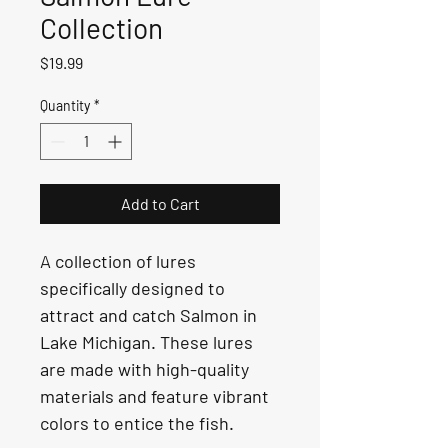
Collection
Price
$19.99
Quantity
*
Add to Cart
A collection of lures 
specifically designed to 
attract and catch Salmon in 
Lake Michigan. These lures 
are made with high-quality 
materials and feature vibrant 
colors to entice the fish.