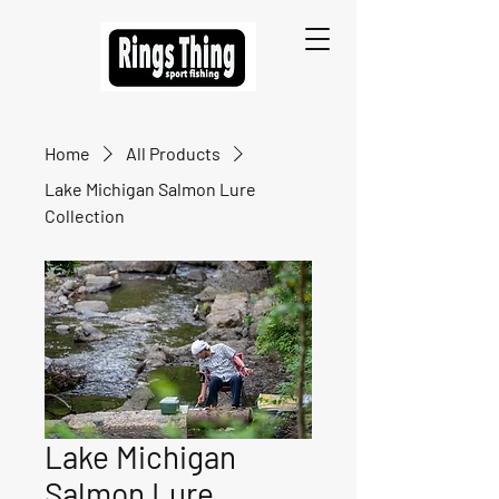
Home
All Products
Lake Michigan Salmon Lure
Collection
Lake Michigan
Salmon Lure