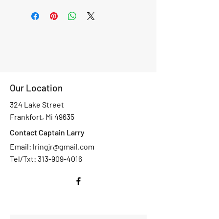
Our Location
324 Lake Street
Frankfort, Mi 49635
Contact Captain Larry
Email:
lringjr@gmail.com
Tel/Txt: 313-909-4016