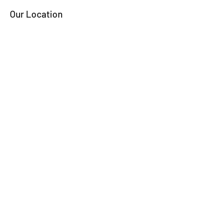
Our Location
324 Lake Street
Frankfort, Mi 49635
Contact Captain Larry
Email:
lringjr@gmail.com
Tel/Txt: 313-909-4016
Ask the Captain
Name
Phone