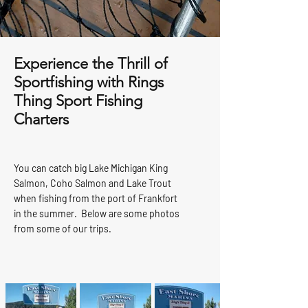
Experience the Thrill of
Sportfishing with Rings
Thing Sport Fishing
Charters
You can catch big Lake Michigan King
Salmon, Coho Salmon and Lake Trout
when fishing from the port of Frankfort
in the summer. Below are some photos
from some of our trips.